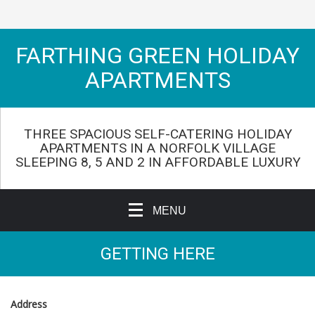
FARTHING GREEN HOLIDAY
APARTMENTS
THREE SPACIOUS SELF-CATERING HOLIDAY
APARTMENTS IN A NORFOLK VILLAGE
SLEEPING 8, 5 AND 2 IN AFFORDABLE LUXURY
MENU
GETTING HERE
Address