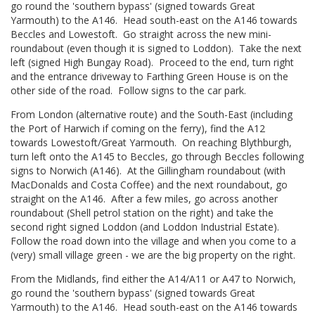
go round the 'southern bypass' (signed towards Great
Yarmouth) to the A146. Head south-east on the A146 towards
Beccles and Lowestoft. Go straight across the new mini-
roundabout (even though it is signed to Loddon). Take the next
left (signed High Bungay Road). Proceed to the end, turn right
and the entrance driveway to Farthing Green House is on the
other side of the road. Follow signs to the car park.
From London (alternative route) and the South-East (including
the Port of Harwich if coming on the ferry), find the A12
towards Lowestoft/Great Yarmouth. On reaching Blythburgh,
turn left onto the A145 to Beccles, go through Beccles following
signs to Norwich (A146). At the Gillingham roundabout (with
MacDonalds and Costa Coffee) and the next roundabout, go
straight on the A146. After a few miles, go across another
roundabout (Shell petrol station on the right) and take the
second right signed Loddon (and Loddon Industrial Estate).
Follow the road down into the village and when you come to a
(very) small village green - we are the big property on the right.
From the Midlands, find either the A14/A11 or A47 to Norwich,
go round the 'southern bypass' (signed towards Great
Yarmouth) to the A146. Head south-east on the A146 towards