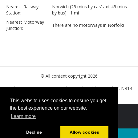
Nearest Railway
Norwich (25 mins by car/taxi, 45 mins
Station:
by bus) 11 mi
Nearest Motorway
There are no motorways in Norfolk!
Junction:
© All content copyright 2026
Farthing Green House, 1 Beccles Road, Loddon, Norfolk, NR14
6LT. United Kingdom
This website uses cookies to ensure you get
the best experience on our website.
Cookies Policy
Learn more
Decline
Allow cookies
Powered by