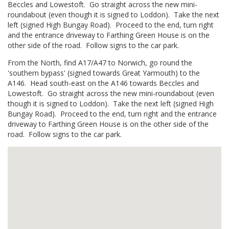
Beccles and Lowestoft. Go straight across the new mini-
roundabout (even though it is signed to Loddon). Take the next
left (signed High Bungay Road). Proceed to the end, turn right
and the entrance driveway to Farthing Green House is on the
other side of the road. Follow signs to the car park.
From the North, find A17/A47 to Norwich, go round the
'southern bypass' (signed towards Great Yarmouth) to the
A146. Head south-east on the A146 towards Beccles and
Lowestoft. Go straight across the new mini-roundabout (even
though it is signed to Loddon). Take the next left (signed High
Bungay Road). Proceed to the end, turn right and the entrance
driveway to Farthing Green House is on the other side of the
road. Follow signs to the car park.