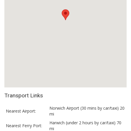
Transport Links
Norwich Airport (30 mins by car/taxi) 20
Nearest Airport:
mi
Harwich (under 2 hours by car/taxi) 70
Nearest Ferry Port:
mi