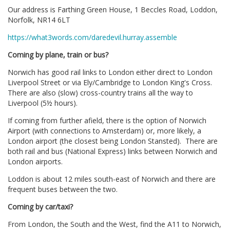
Our address is Farthing Green House, 1 Beccles Road, Loddon,
Norfolk, NR14 6LT
https://what3words.com/daredevil.hurray.assemble
Coming by plane, train or bus?
Norwich has good rail links to London either direct to London
Liverpool Street or via Ely/Cambridge to London King's Cross.
There are also (slow) cross-country trains all the way to
Liverpool (5½ hours).
If coming from further afield, there is the option of Norwich
Airport (with connections to Amsterdam) or, more likely, a
London airport (the closest being London Stansted). There are
both rail and bus (National Express) links between Norwich and
London airports.
Loddon is about 12 miles south-east of Norwich and there are
frequent buses between the two.
Coming by car/taxi?
From London, the South and the West, find the A11 to Norwich,